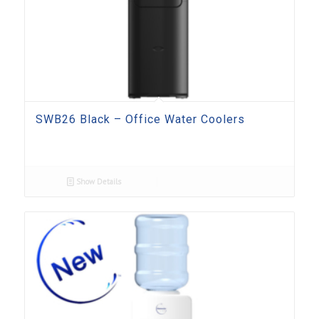
SWB26 Black – Office Water Coolers
Show Details