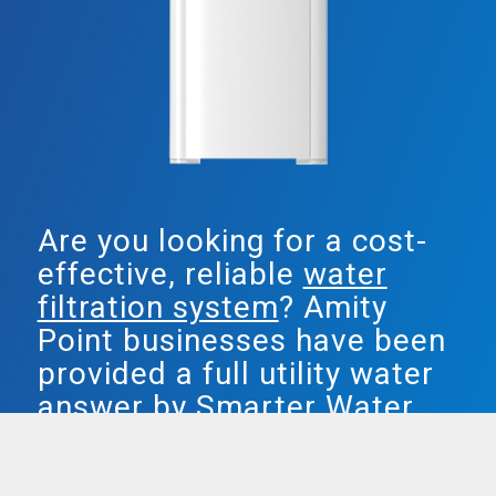
Are you looking for a cost-
effective, reliable
water
filtration system
? Amity
Point businesses have been
provided a full utility water
answer by Smarter Water.
Both our plumbed in & freestanding water