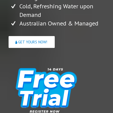
Cold, Refreshing Water upon
Demand
Australian Owned & Managed
GET YOURS NOW!