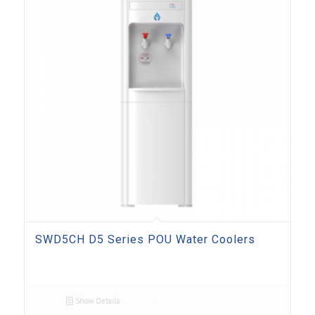
SWD5CH D5 Series POU Water Coolers
Show Details