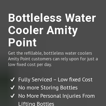
Bottleless Water
Cooler Amity
Point
Get the refillable, bottleless water coolers
Amity Point customers can rely upon for just a
low fixed cost per day.
Fully Serviced – Low fixed Cost
No more Storing Bottles
No More Personal Injuries From
Lifting Bottles