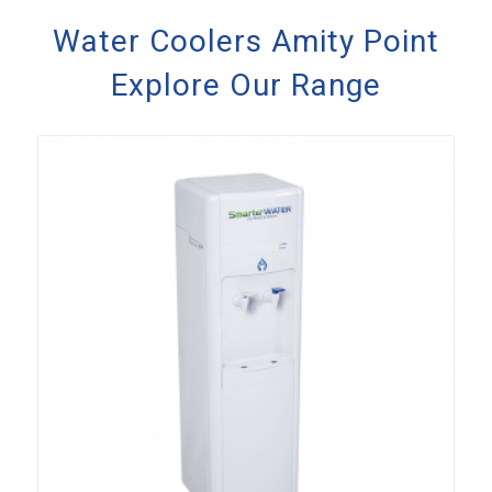
Water Coolers Amity Point
Explore Our Range