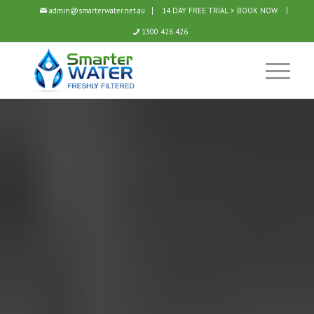
admin@smarterwater.net.au
14 DAY FREE TRIAL > BOOK NOW
1300 426 426