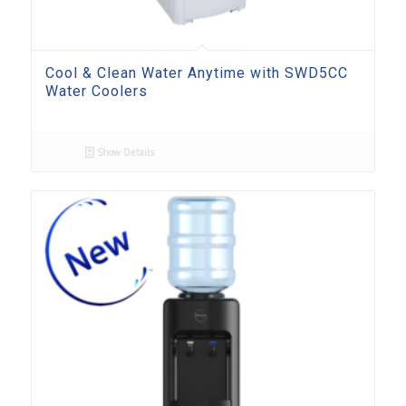
Cool & Clean Water Anytime with SWD5CC
Water Coolers
Show Details