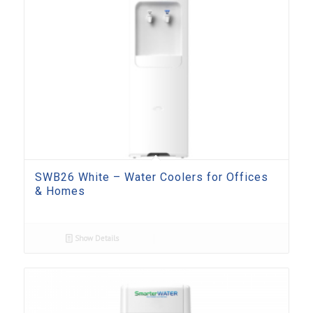
SWB26 White – Water Coolers for Offices
& Homes
Show Details