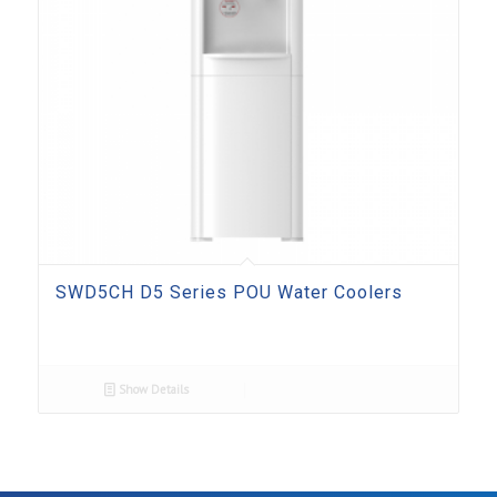
SWD5CH D5 Series POU Water Coolers
Show Details