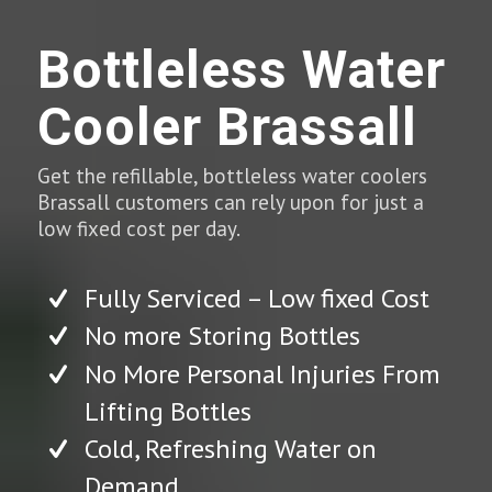
Bottleless Water
Cooler Brassall
Get the refillable, bottleless water coolers
Brassall customers can rely upon for just a
low fixed cost per day.
Fully Serviced – Low fixed Cost
No more Storing Bottles
No More Personal Injuries From
Lifting Bottles
Cold, Refreshing Water on
Demand