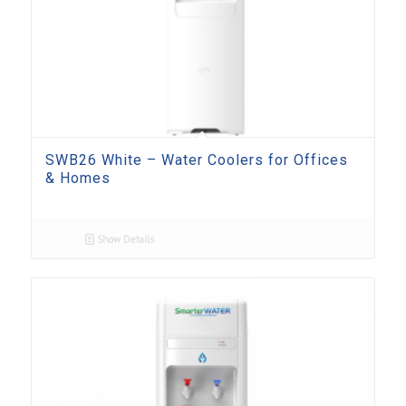
SWB26 White – Water Coolers for Offices
& Homes
Show Details