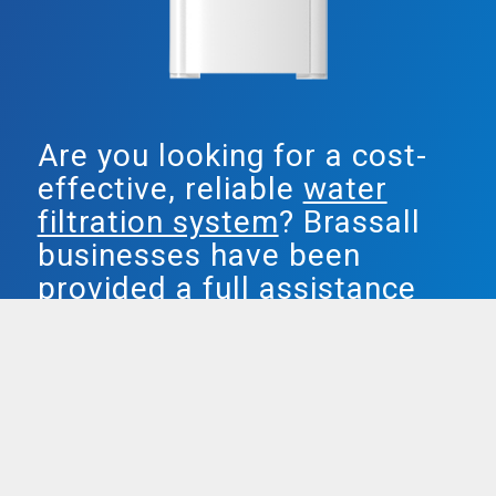
Are you looking for a cost-
effective, reliable
water
filtration system
? Brassall
businesses have been
provided a full assistance
water answer by Smarter
Water.
Both our plumbed in & freestanding water
units are definitely popular, providing fixed
idea filtered water, and removing chlorine