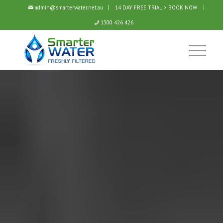
admin@smarterwater.net.au
14 DAY FREE TRIAL > BOOK NOW
1300 426 426