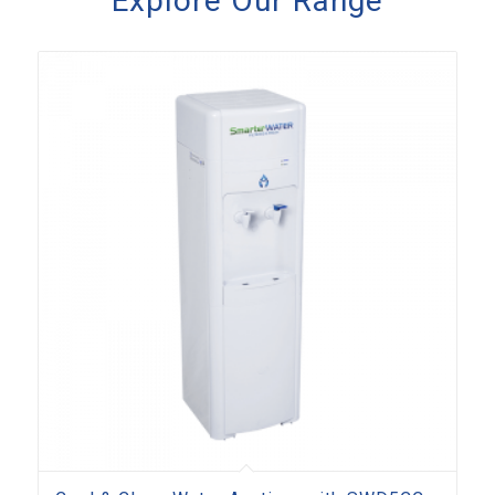
Explore Our Range