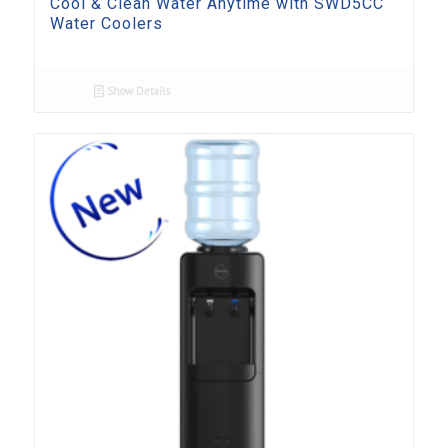
Cool & Clean Water Anytime with SWD5CC
Water Coolers
Show Details