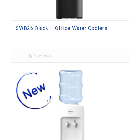
SWB26 Black – Office Water Coolers
Show Details