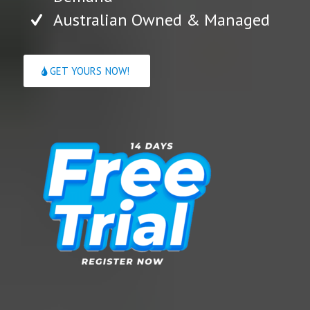
Australian Owned & Managed
GET YOURS NOW!