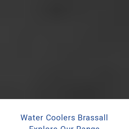
Water Coolers Brassall