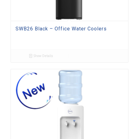
SWB26 Black – Office Water Coolers
Show Details