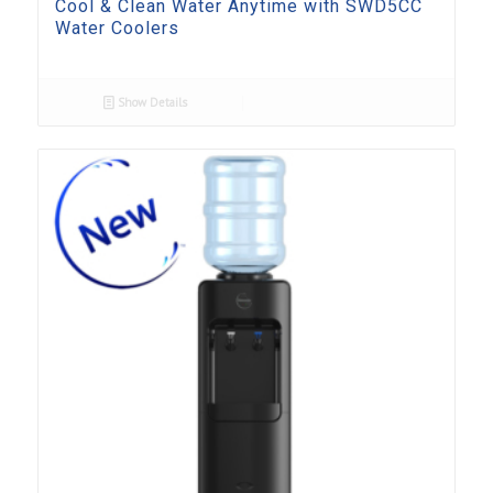
Cool & Clean Water Anytime with SWD5CC
Water Coolers
Show Details