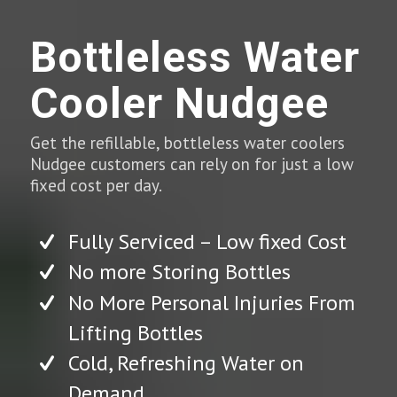
Bottleless Water
Cooler Nudgee
Get the refillable, bottleless water coolers
Nudgee customers can rely on for just a low
fixed cost per day.
Fully Serviced – Low fixed Cost
No more Storing Bottles
No More Personal Injuries From
Lifting Bottles
Cold, Refreshing Water on
Demand