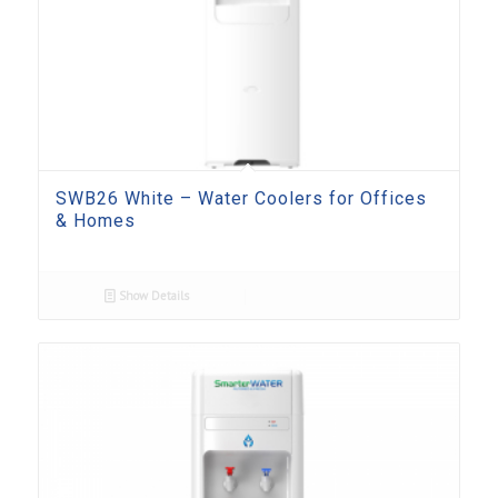
SWB26 White – Water Coolers for Offices
& Homes
Show Details