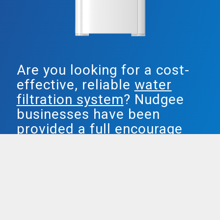
Are you looking for a cost-
effective, reliable
water
filtration system
? Nudgee
businesses have been
provided a full encourage
water answer by Smarter
Water.
Both our plumbed in & freestanding water
units are agreed popular, providing
complete filtered water, and removing