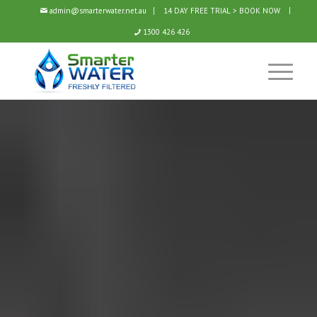
admin@smarterwater.net.au
14 DAY FREE TRIAL > BOOK NOW
1300 426 426