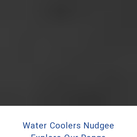
Water Coolers Nudgee