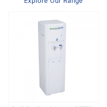
Explore Our Range