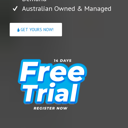
Australian Owned & Managed
GET YOURS NOW!