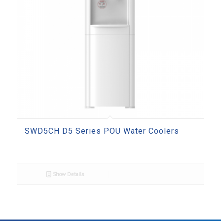
SWD5CH D5 Series POU Water Coolers
Show Details