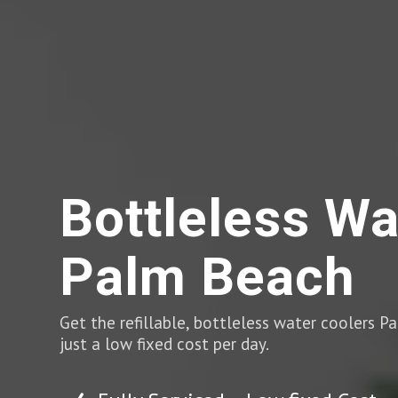
Bottleless Wa
Palm Beach
Get the refillable, bottleless water coolers 
just a low fixed cost per day.