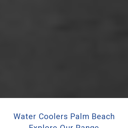
Water Coolers Palm Beach
Explore Our Range