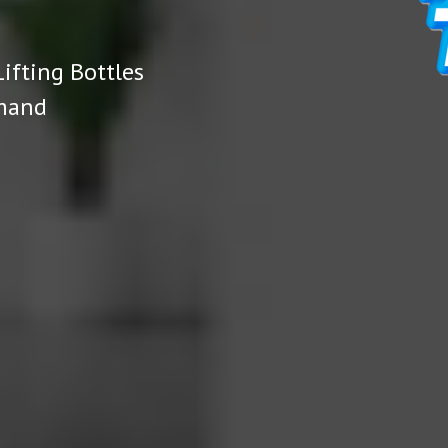
ifting Bottles
emand