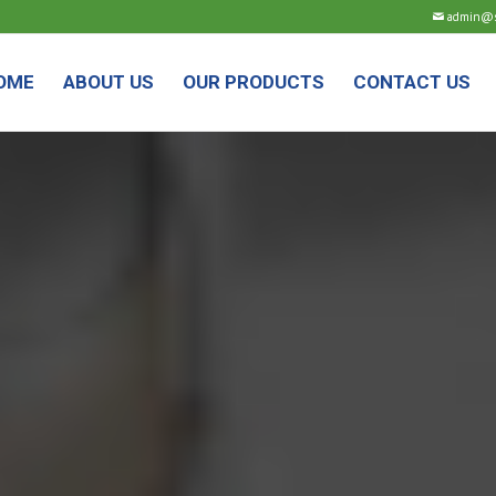
admin@sm
OME
ABOUT US
OUR PRODUCTS
CONTACT US