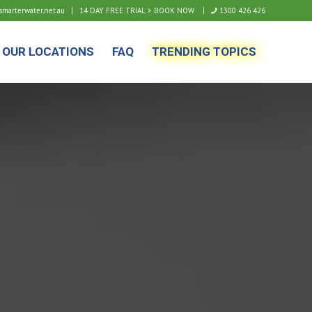
arterwater.net.au
14 DAY FREE TRIAL > BOOK NOW
1300 426 426
OUR LOCATIONS
FAQ
TRENDING TOPICS