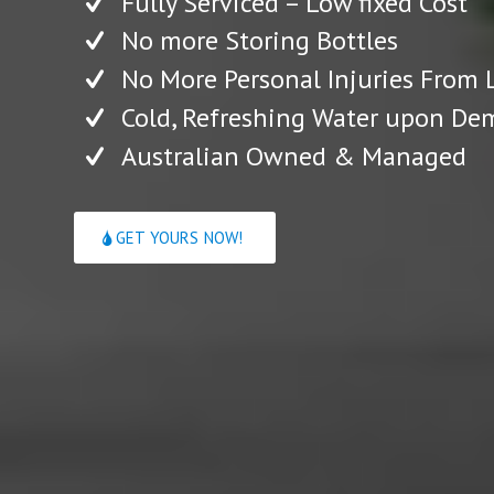
Fully Serviced – Low fixed Cost
No more Storing Bottles
No More Personal Injuries From L
Cold, Refreshing Water upon D
Australian Owned & Managed
GET YOURS NOW!