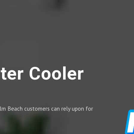
ter Cooler
Palm Beach customers can rely upon for