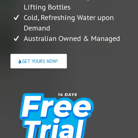
Lifting Bottles
Cold, Refreshing Water upon
Demand
Australian Owned & Managed
GET YOURS NOW!