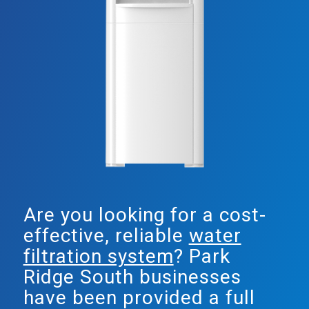
Are you looking for a cost-
effective, reliable
water
filtration system
? Park
Ridge South businesses
have been provided a full