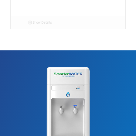
Show Details