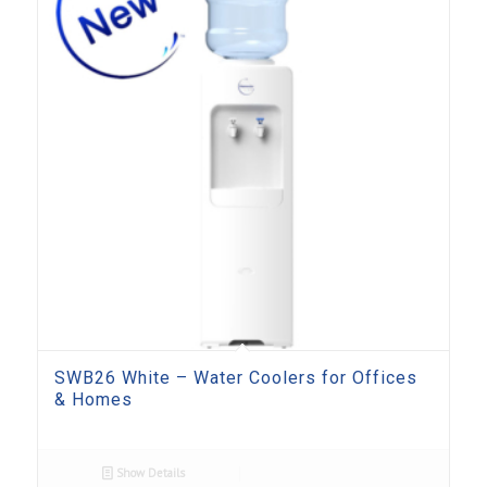
SWB26 White – Water Coolers for Offices
& Homes
Show Details