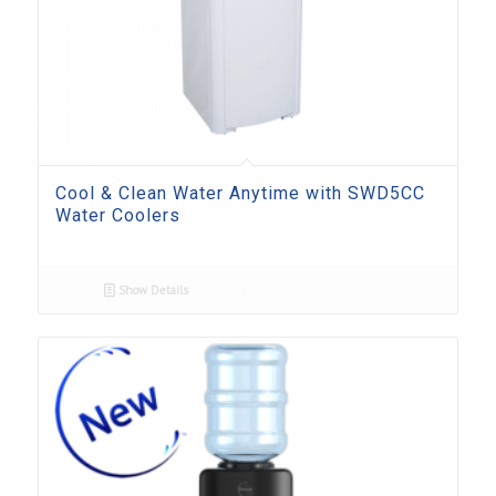
Cool & Clean Water Anytime with SWD5CC
Water Coolers
Show Details