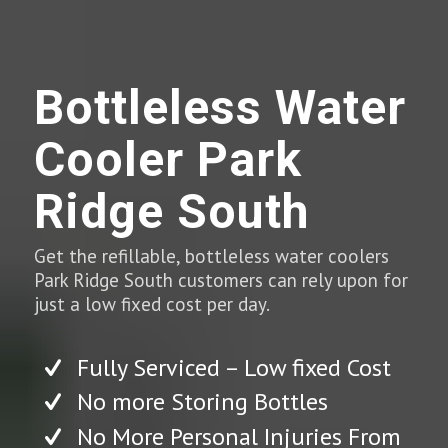
Bottleless Water
Cooler Park
Ridge South
Get the refillable, bottleless water coolers
Park Ridge South customers can rely upon for
just a low fixed cost per day.
Fully Serviced – Low fixed Cost
No more Storing Bottles
No More Personal Injuries From