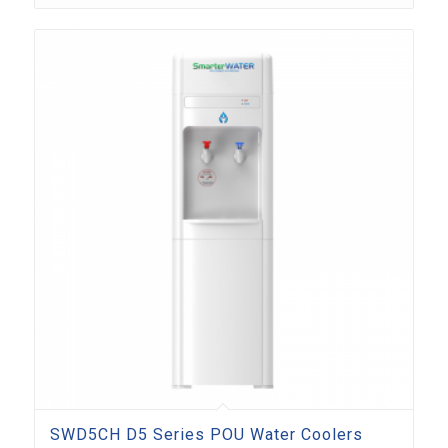
SWD5CH D5 Series POU Water Coolers