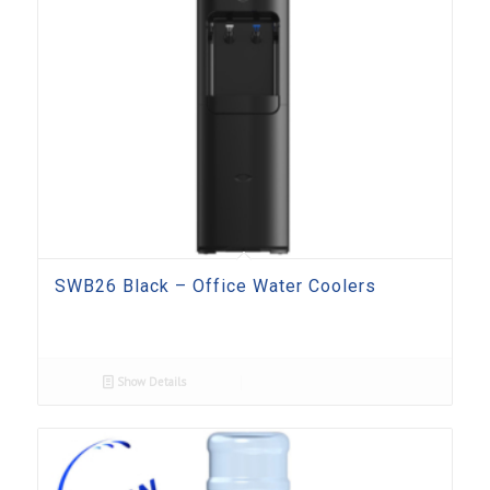
SWB26 Black – Office Water Coolers
Show Details