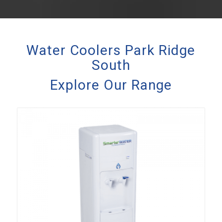
Water Coolers Park Ridge
South
Explore Our Range