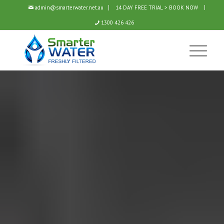
admin@smarterwater.net.au
14 DAY FREE TRIAL > BOOK NOW
1300 426 426