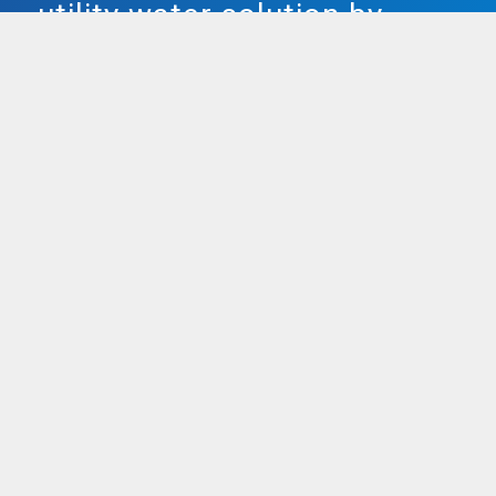
utility water solution by
Smarter Water.
Both our plumbed in & freestanding water
units are utterly popular, providing utter
filtered water, and removing chlorine and
stuffy metals as skillfully as bacteria, bad
taste, and odour! Smarter Water doesn’t
use split bottles for
water coolers
, instead
providing refillable bottles that maintain
15-18 litres of water.