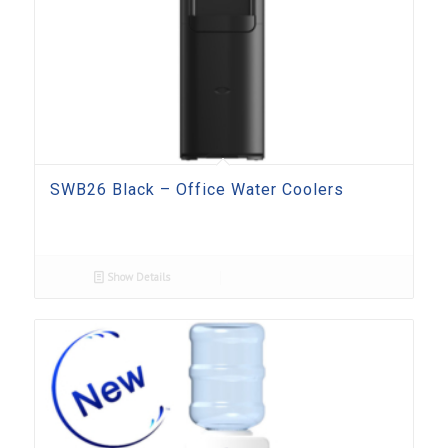
SWB26 Black – Office Water Coolers
Show Details