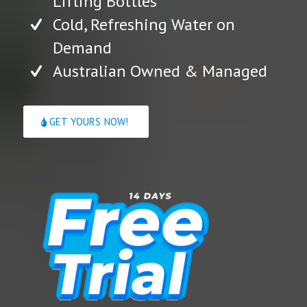
Lifting Bottles
Cold, Refreshing Water on
Demand
Australian Owned & Managed
GET YOURS NOW!