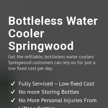
Bottleless Water
Cooler
Springwood
Get the refillable, bottleless water coolers
Springwood customers can rely on for just a
low fixed cost per day.
Fully Serviced – Low fixed Cost
No more Storing Bottles
No More Personal Injuries From