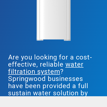
Are you looking for a cost-
effective, reliable
water
filtration system
?
Springwood businesses
have been provided a full
sustain water solution by
Smarter Water.