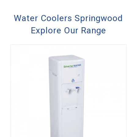
Water Coolers Springwood
Explore Our Range