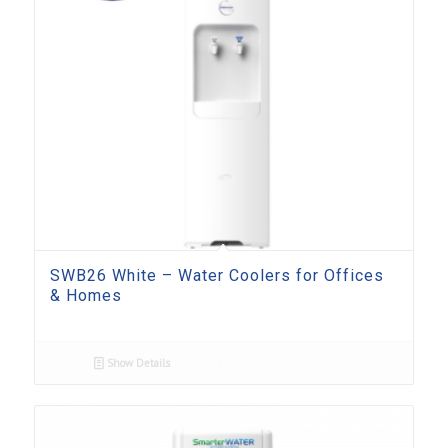
SWB26 White – Water Coolers for Offices
& Homes
Show Details