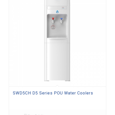
SWD5CH D5 Series POU Water Coolers