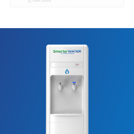
Show Details