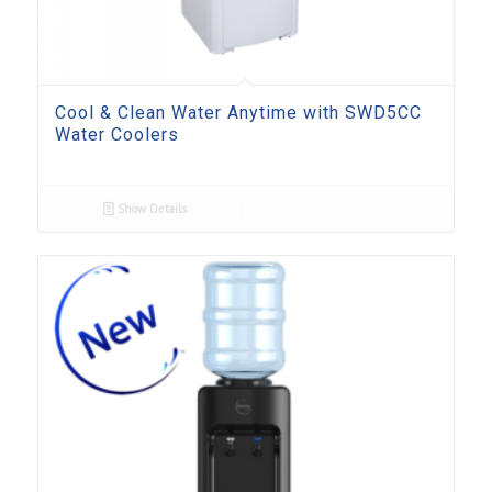
Cool & Clean Water Anytime with SWD5CC
Water Coolers
Show Details