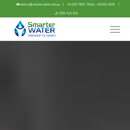
admin@smarterwater.net.au
14 DAY FREE TRIAL > BOOK NOW
1300 426 426