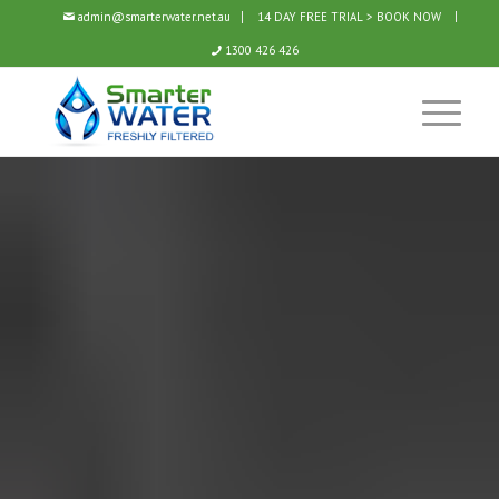
admin@smarterwater.net.au
14 DAY FREE TRIAL > BOOK NOW
1300 426 426