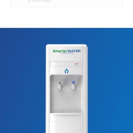
Show Details