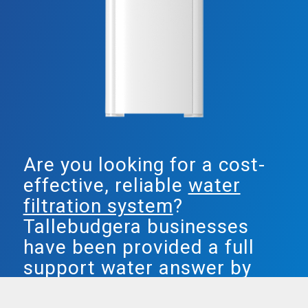
Are you looking for a cost-
effective, reliable
water
filtration system
?
Tallebudgera businesses
have been provided a full
support water answer by
Smarter Water.