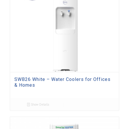
SWB26 White – Water Coolers for Offices
& Homes
Show Details