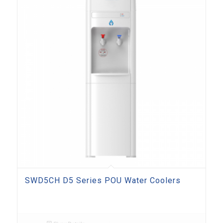
SWD5CH D5 Series POU Water Coolers