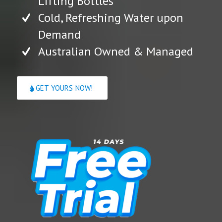
Lifting Bottles
Cold, Refreshing Water upon
Demand
Australian Owned & Managed
GET YOURS NOW!