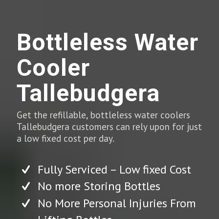
Bottleless Water
Cooler
Tallebudgera
Get the refillable, bottleless water coolers
Tallebudgera customers can rely upon for just
a low fixed cost per day.
Fully Serviced – Low fixed Cost
No more Storing Bottles
No More Personal Injuries From