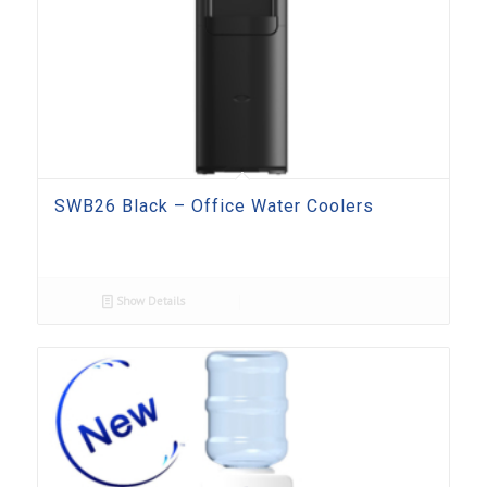
SWB26 Black – Office Water Coolers
Show Details