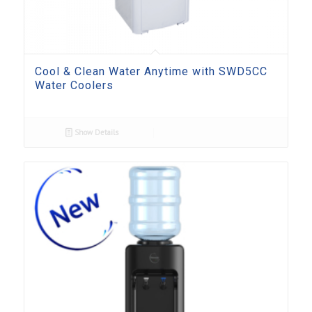
Cool & Clean Water Anytime with SWD5CC
Water Coolers
Show Details