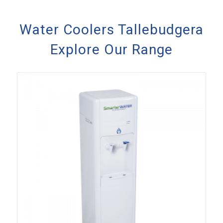
Water Coolers Tallebudgera
Explore Our Range