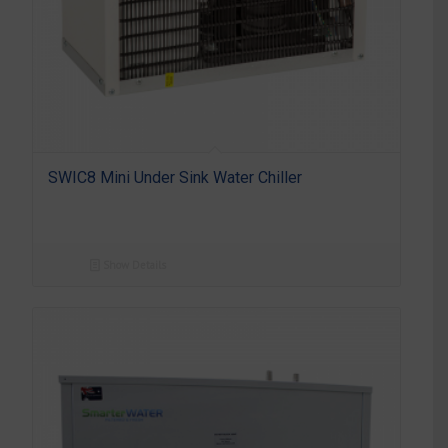
SWIC8 Mini Under Sink Water Chiller
Show Details