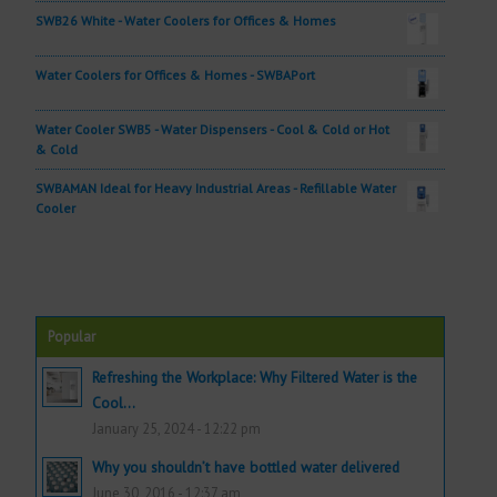
SWB26 White - Water Coolers for Offices & Homes
Water Coolers for Offices & Homes - SWBAPort
Water Cooler SWB5 - Water Dispensers - Cool & Cold or Hot
& Cold
SWBAMAN Ideal for Heavy Industrial Areas - Refillable Water
Cooler
Popular
Refreshing the Workplace: Why Filtered Water is the
Cool...
January 25, 2024 - 12:22 pm
Why you shouldn’t have bottled water delivered
June 30, 2016 - 12:37 am