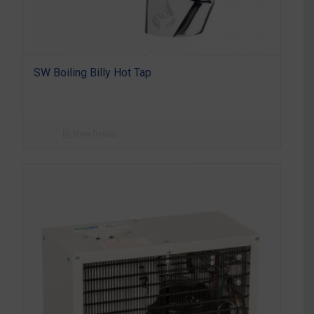
SW Boiling Billy Hot Tap
Show Details