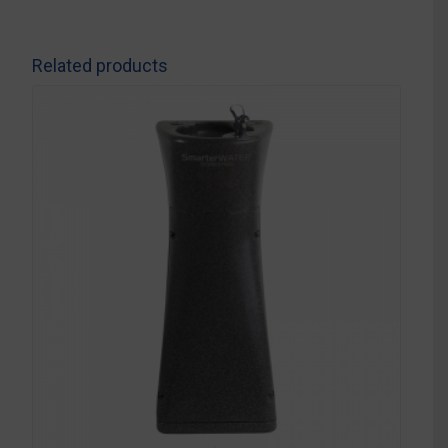
Related products