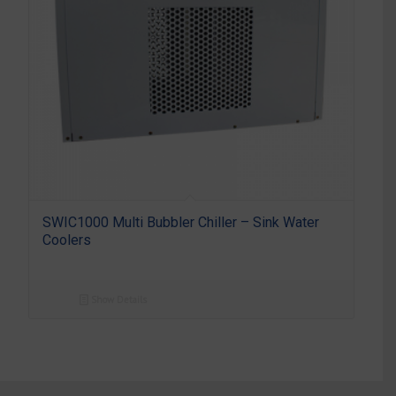
SWIC1000 Multi Bubbler Chiller – Sink Water
Coolers
Show Details