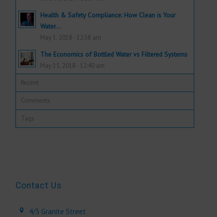
Health & Safety Compliance: How Clean is Your
Water...
May 1, 2018 - 12:38 am
The Economics of Bottled Water vs Filtered Systems
May 15, 2018 - 12:40 am
Recent
Comments
Tags
Contact Us
4/3 Granite Street