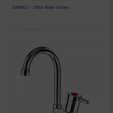
SWRM33 – Office Water Coolers
Show Details