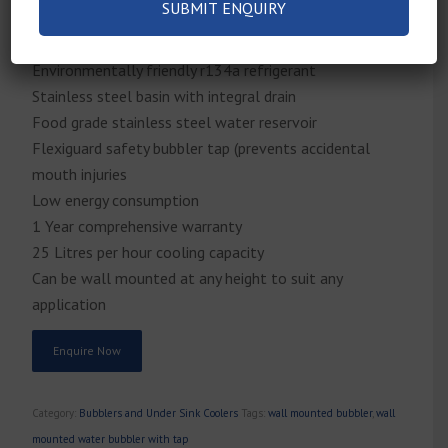
Wheelchair accessible
Light-touch front and side push bars
Environmentally friendly r134a refrigerant
Stainless steel basin with integral drain
Food grade stainless steel water reservoir
Flexiguard safety bubbler tap (prevents accidental
mouth injuries
Low energy consumption
1 Year comprehensive warranty
25 Litres per hour cooling capacity
Can be wall mounted at any height to suit any
application
Enquire Now
Category:
Bubblers and Under Sink Coolers
Tags:
wall mounted bubbler
,
wall
mounted water bubbler with tap