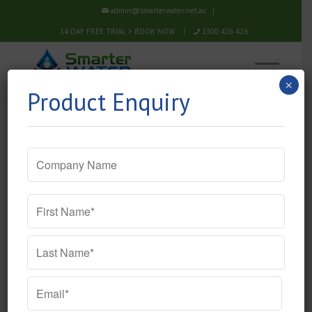
admin@smarterwater.net.au
14 DAY FREE TRIAL > BOOK NOW
1300 426 426
×
Product Enquiry
Company
Name
Name
*
Email
*