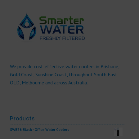
We provide cost-effective water coolers in Brisbane,
Gold Coast, Sunshine Coast, throughout South East
QLD, Melbourne and across Australia.
Products
SWB26 Black - Office Water Coolers